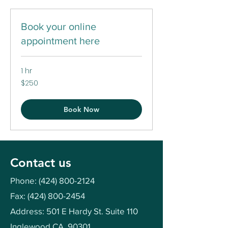
Book your online
appointment here
1 hr
250
$250
US
dollars
Book Now
Contact us
Phone:
(424) 800-2124
Fax:
(424) 800-2454
Address: 501 E Hardy St. Suite 110
Inglewood CA, 90301