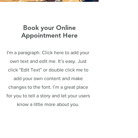
Book your Online
Appointment Here
I'm a paragraph. Click here to add your
own text and edit me. It’s easy. Just
click “Edit Text” or double click me to
add your own content and make
changes to the font. I’m a great place
for you to tell a story and let your users
know a little more about you.