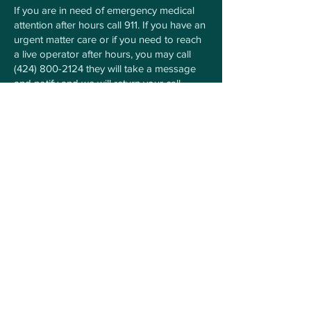
If you are in need of emergency medical
attention after hours call 911. If you have an
urgent matter care or if you need to reach
a live operator after hours, you may call
(424) 800-2124
they will take a message
and notify and we will return your call.
For Any Questions Contact
Us Here
First Name
Last Name