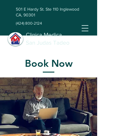
501 E Hardy St. Ste 110 Inglewood
CA, 90301
(424) 800-2124
Clinica Medica
San Judas Tadeo
Book Now