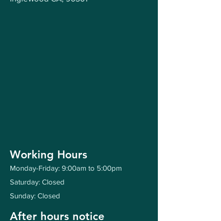
Working Hours
Monday-Friday: 9:00am to 5:00pm
Saturday: Closed
Sunday: Closed
After hours notice