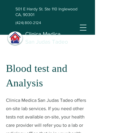
501 E Hardy St. Ste 110 Inglewood
CA, 90301
(424) 800-2124
Clinica Medica
San Judas Tadeo
Blood test and
Analysis
Clinica Medica San Judas Tadeo offers
on-site lab services. If you need other
tests not available on-site, your health
care provider will refer you to a lab or