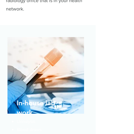
radiology office that is in your health
network.
In-house lab
work
Urinalysis
Blood draws