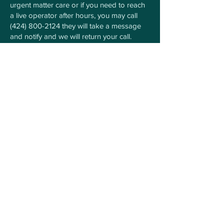
urgent matter care or if you need to reach
a live operator after hours, you may call
(424) 800-2124
they will take a message
and notify and we will return your call.
For Any Questions Contact
Us Here
First Name
Last Name
Phone number