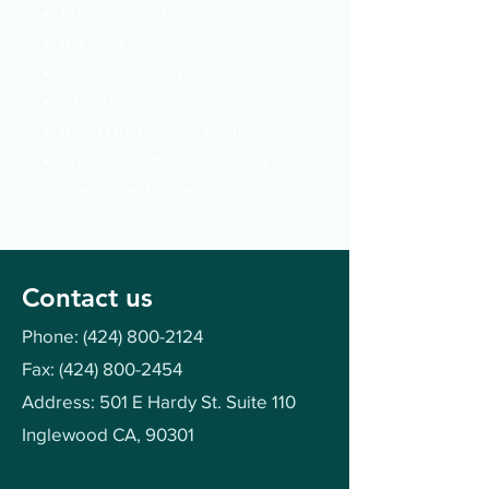
Pregnancy test
Influenza testing
COVID-19 testing
STD/STI
testing
Rapid HIV testing & referrals
Preventative health screening
referrals and more
Contact us
Phone:
(424) 800-2124
Fax:
(424) 800-2454
Address: 501 E Hardy St. Suite 110
Inglewood CA, 90301