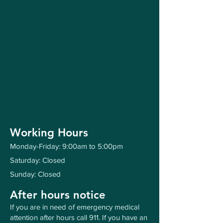
Working Hours
Monday-Friday: 9:00am to 5:00pm
Saturday: Closed
Sunday: Closed
After hours notice
If you are in need of emergency medical
attention after hours call 911. If you have an